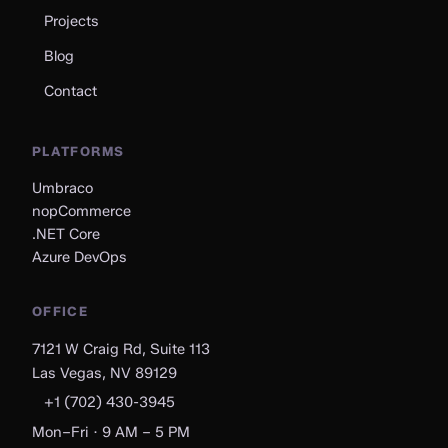
Projects
Blog
Contact
PLATFORMS
Umbraco
nopCommerce
.NET Core
Azure DevOps
OFFICE
7121 W Craig Rd, Suite 113
Las Vegas, NV 89129
+1 (702) 430-3945
Mon–Fri · 9 AM – 5 PM