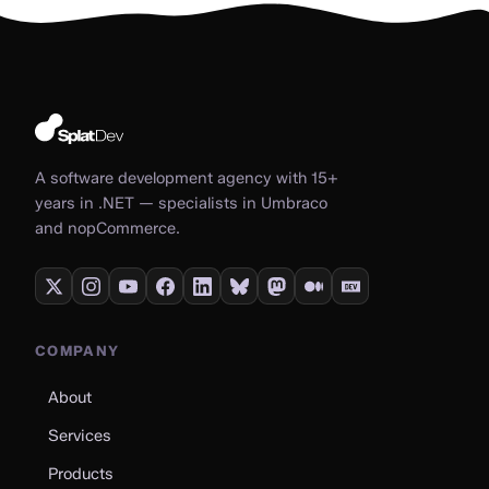
A software development agency with 15+
years in .NET — specialists in Umbraco
and nopCommerce.
COMPANY
About
Services
Products