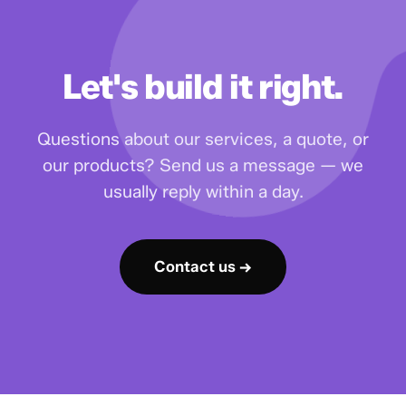
Let's build it right.
Questions about our services, a quote, or
our products? Send us a message — we
usually reply within a day.
Contact us →