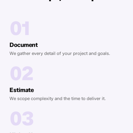
01
Document
We gather every detail of your project and goals.
02
Estimate
We scope complexity and the time to deliver it.
03