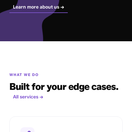
Learn more about us →
WHAT WE DO
Built for your edge cases.
All services →