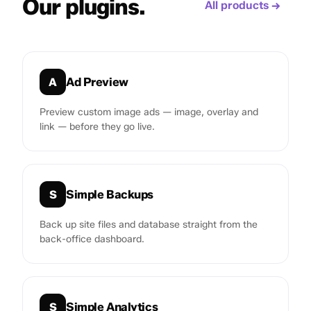
Our plugins.
All products →
Ad Preview
A
Preview custom image ads — image, overlay and
link — before they go live.
Simple Backups
S
Back up site files and database straight from the
back-office dashboard.
Simple Analytics
S