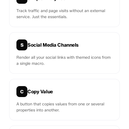
Track traffic and page visits without an external
service. Just the essentials.
Social Media Channels
S
Render all your social links with themed icons from
a single macro.
Copy Value
C
A button that copies values from one or several
properties into another.