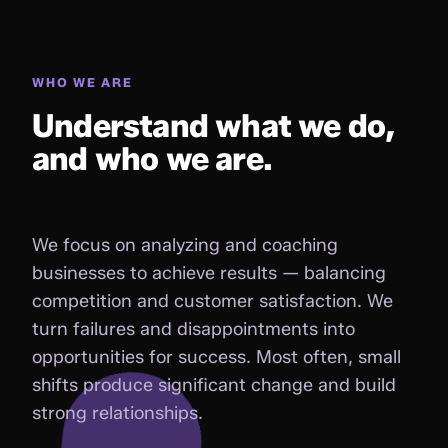
WHO WE ARE
Understand what we do,
and who we are.
We focus on analyzing and coaching
businesses to achieve results — balancing
competition and customer satisfaction. We
turn failures and disappointments into
opportunities for success. Most often, small
shifts produce significant change and build
strong relationships.