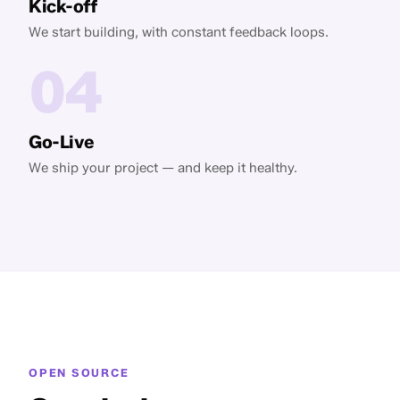
Kick-off
We start building, with constant feedback loops.
04
Go-Live
We ship your project — and keep it healthy.
OPEN SOURCE