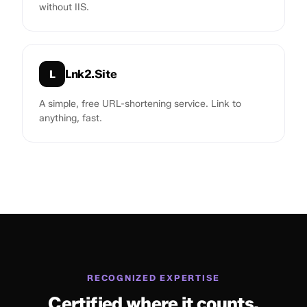
without IIS.
Lnk2.Site
L
A simple, free URL-shortening service. Link to
anything, fast.
RECOGNIZED EXPERTISE
Certified where it counts.