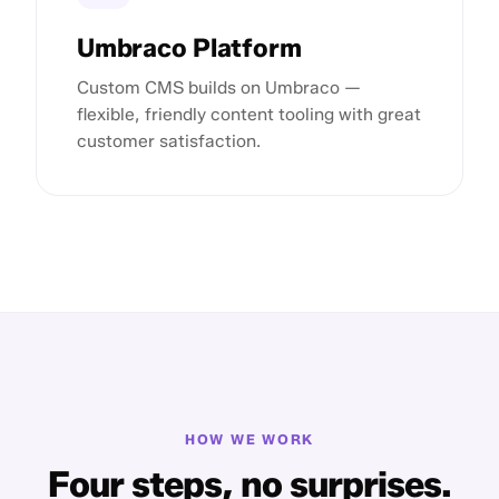
Umbraco Platform
Custom CMS builds on Umbraco —
flexible, friendly content tooling with great
customer satisfaction.
HOW WE WORK
Four steps, no surprises.