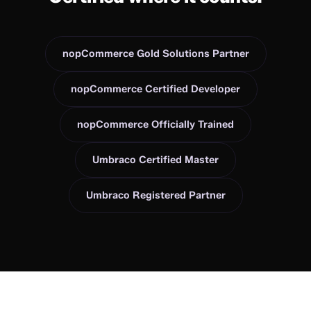
nopCommerce Gold Solutions Partner
nopCommerce Certified Developer
nopCommerce Officially Trained
Umbraco Certified Master
Umbraco Registered Partner