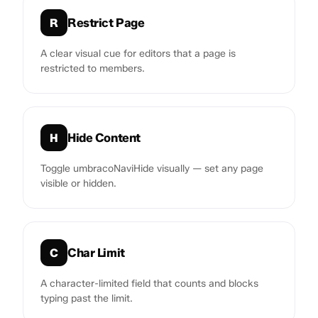
Restrict Page
R
A clear visual cue for editors that a page is
restricted to members.
Hide Content
H
Toggle umbracoNaviHide visually — set any page
visible or hidden.
Char Limit
C
A character-limited field that counts and blocks
typing past the limit.