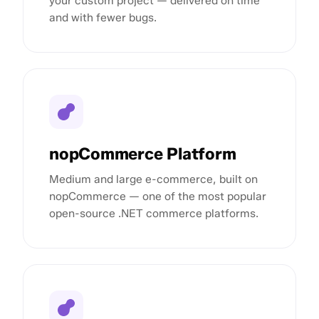
your custom project — delivered on time
and with fewer bugs.
nopCommerce Platform
Medium and large e-commerce, built on
nopCommerce — one of the most popular
open-source .NET commerce platforms.