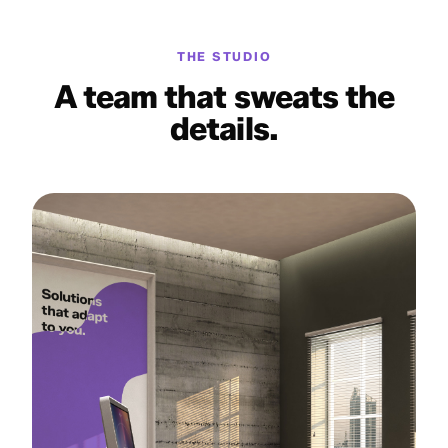
THE STUDIO
A team that sweats the
details.