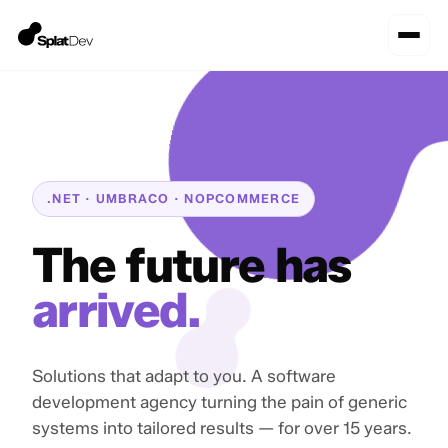
.NET · UMBRACO · NOPCOMMERCE
The future has
arrived.
Solutions that adapt to you. A software
development agency turning the pain of generic
systems into tailored results — for over 15 years.