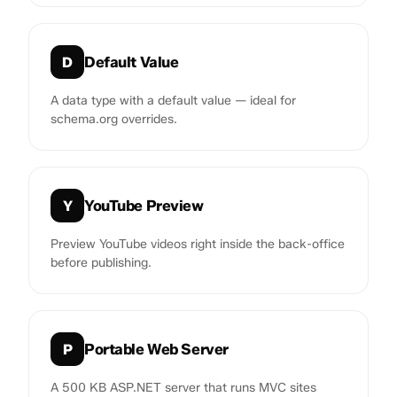
Default Value
D
A data type with a default value — ideal for
schema.org overrides.
YouTube Preview
Y
Preview YouTube videos right inside the back-office
before publishing.
Portable Web Server
P
A 500 KB ASP.NET server that runs MVC sites