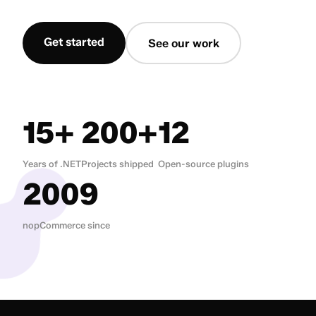
Get started
See our work
15+
200+
12
Years of .NET
Projects shipped
Open-source plugins
2009
nopCommerce since