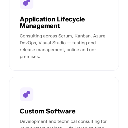
Application Lifecycle
Management
Consulting across Scrum, Kanban, Azure
DevOps, Visual Studio — testing and
release management, online and on-
premises.
Custom Software
Development and technical consulting for