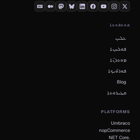
ܫܘܬܦܘܬܐ
ܥܠܝܢ
ܦܘܠܚܢܐ
ܡܘܬܪ̈ܢܐ
ܦܘܪ̈ܘܝܟܐ
Blog
ܩܛܝܪܘܬܐ
PLATFORMS
Umbraco
nopCommerce
.NET Core