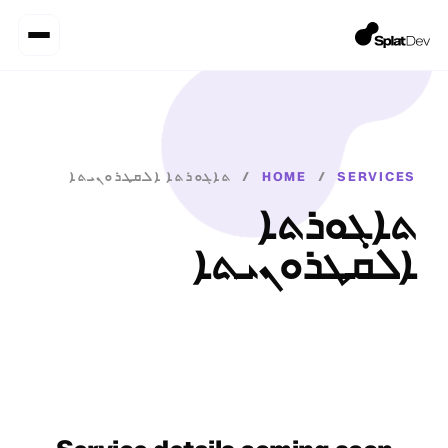
ܬܐܓܘܪܬܐ ܐܠܩܛܪܘܢܝܬܐ
/
HOME
/
SERVICES
ܬܐܓܘܪܬܐ
ܐܠܩܛܪܘܢܝܬܐ