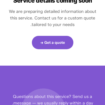
Service details coming soon
We are preparing detailed information about
this service. Contact us for a custom quote
tailored to your needs.
Get a quote →
Questions about this service? Send us a
message — we usually reply within a day.