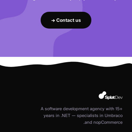
Contact us →
A software development agency with 15+
years in .NET — specialists in Umbraco
and nopCommerce.