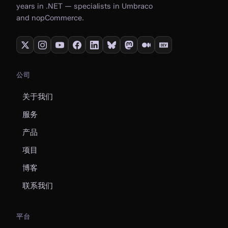
years in .NET — specialists in Umbraco
and nopCommerce.
公司
关于我们
服务
产品
项目
博客
联系我们
平台