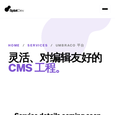
HOME
/
SERVICES
/
UMBRACO 平台
灵活、对编辑友好的
CMS 工程。