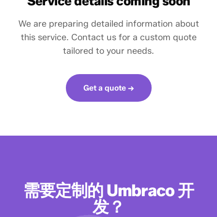
Service details coming soon
We are preparing detailed information about
this service. Contact us for a custom quote
tailored to your needs.
Get a quote →
需要定制的 Umbraco 开
发？