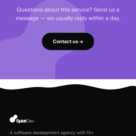
Questions about this service? Send us a
message — we usually reply within a day.
Contact us →
A software development agency with 15+