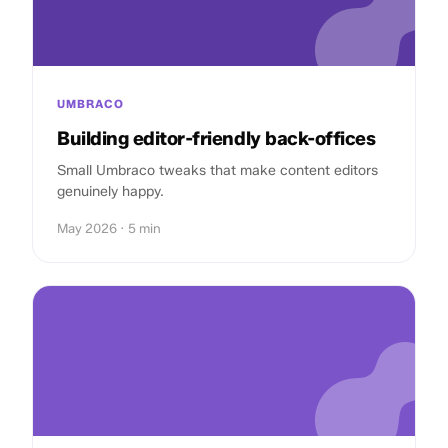
UMBRACO
Building editor-friendly back-offices
Small Umbraco tweaks that make content editors
genuinely happy.
May 2026 · 5 min