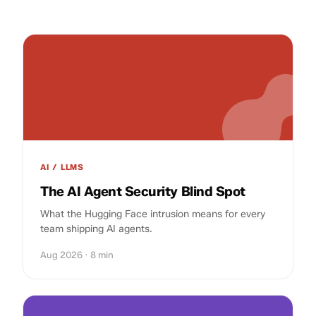
AI / LLMS
The AI Agent Security Blind Spot
What the Hugging Face intrusion means for every
team shipping AI agents.
Aug 2026 · 8 min