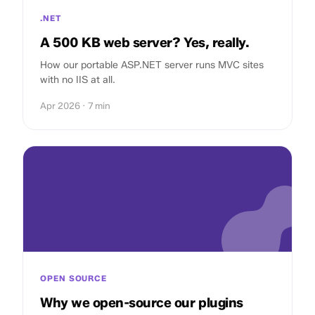
.NET
A 500 KB web server? Yes, really.
How our portable ASP.NET server runs MVC sites
with no IIS at all.
Apr 2026 · 7 min
OPEN SOURCE
Why we open-source our plugins