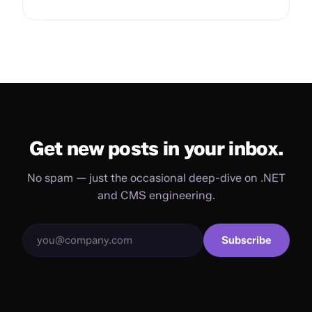
Get new posts in your inbox.
No spam — just the occasional deep-dive on .NET
and CMS engineering.
Subscribe