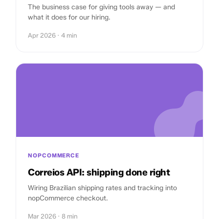
The business case for giving tools away — and
what it does for our hiring.
Apr 2026 · 4 min
NOPCOMMERCE
Correios API: shipping done right
Wiring Brazilian shipping rates and tracking into
nopCommerce checkout.
Mar 2026 · 8 min