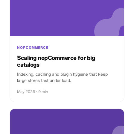
NOPCOMMERCE
Scaling nopCommerce for big
catalogs
Indexing, caching and plugin hygiene that keep
large stores fast under load.
May 2026 · 9 min