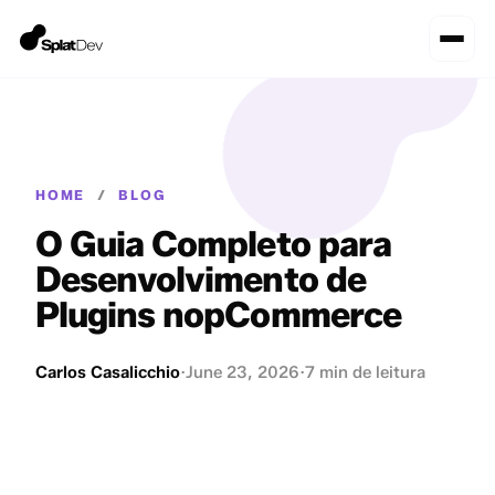
HOME
/
BLOG
O Guia Completo para
Desenvolvimento de
Plugins nopCommerce
Carlos Casalicchio
·
June 23, 2026
·
7 min de leitura