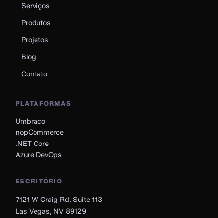
Serviços
Produtos
Projetos
Blog
Contato
PLATAFORMAS
Umbraco
nopCommerce
.NET Core
Azure DevOps
ESCRITÓRIO
7121 W Craig Rd, Suite 113
Las Vegas, NV 89129