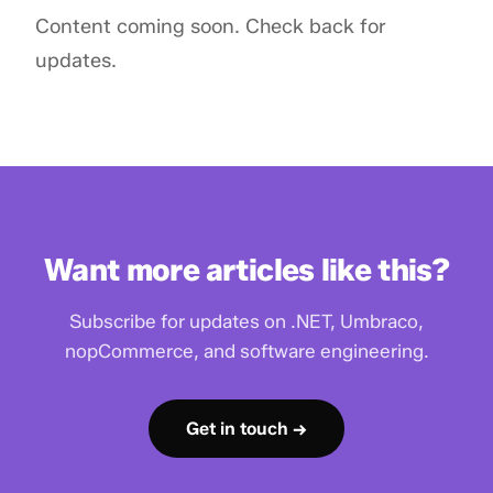
Content coming soon. Check back for
updates.
Want more articles like this?
Subscribe for updates on .NET, Umbraco,
nopCommerce, and software engineering.
Get in touch →