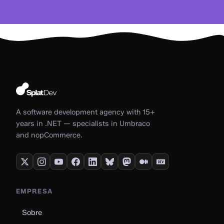
A software development agency with 15+
years in .NET — specialists in Umbraco
and nopCommerce.
EMPRESA
Sobre