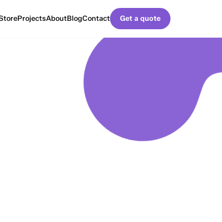
Store
Projects
About
Blog
Contact
Get a quote