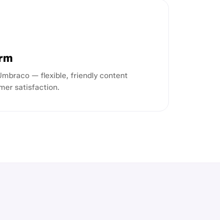
orm
braco — flexible, friendly content
mer satisfaction.