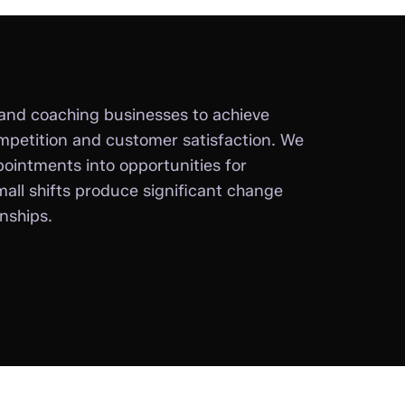
and coaching businesses to achieve
mpetition and customer satisfaction. We
pointments into opportunities for
all shifts produce significant change
onships.