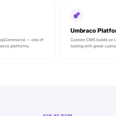
Umbraco Platf
 nopCommerce — one of
Custom CMS builds on Um
erce platforms.
tooling with great custo
HOW WE WORK