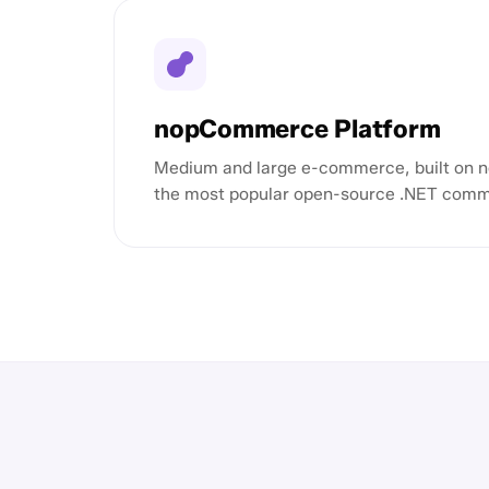
nopCommerce Platform
Medium and large e-commerce, built on
the most popular open-source .NET comm