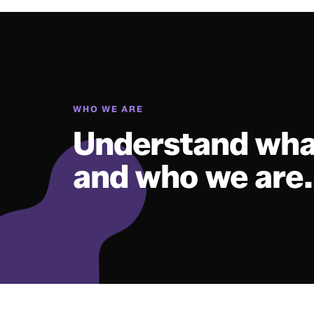
WHO WE ARE
Understand wha
and who we are.