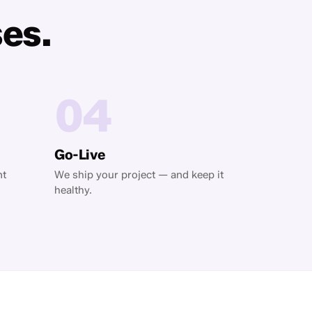
ses.
04
Go-Live
nt
We ship your project — and keep it
healthy.