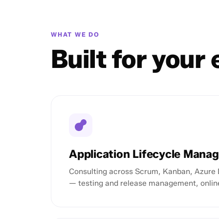
WHAT WE DO
Built for your
Application Lifecycle Mana
Consulting across Scrum, Kanban, Azure 
— testing and release management, onlin