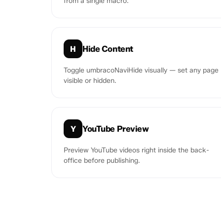
from a single macro.
Hide Content
H
Toggle umbracoNaviHide visually — set any page
visible or hidden.
YouTube Preview
Y
Preview YouTube videos right inside the back-
office before publishing.