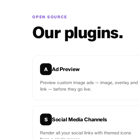
OPEN SOURCE
Our plugins.
Ad Preview
A
Preview custom image ads — image, overlay and
link — before they go live.
Social Media Channels
S
Render all your social links with themed icons