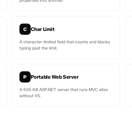
properties into another.
Char Limit
C
A character-limited field that counts and blocks
typing past the limit.
Portable Web Server
P
A 500 KB ASP.NET server that runs MVC sites
without IIS.