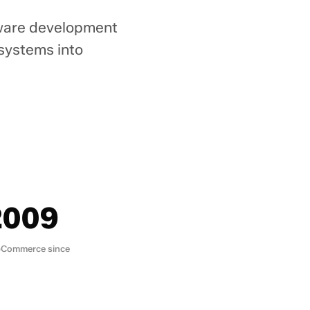
tware development
 systems into
.
2009
Commerce since