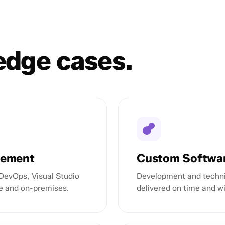
 edge cases.
gement
Custom Softwa
DevOps, Visual Studio
Development and techni
e and on-premises.
delivered on time and w