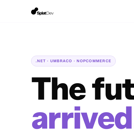
.NET · UMBRACO · NOPCOMMERCE
The fu
arrived