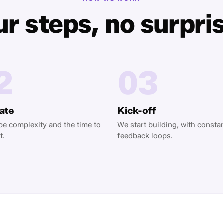
r steps, no surpri
2
03
ate
Kick-off
e complexity and the time to
We start building, with consta
t.
feedback loops.