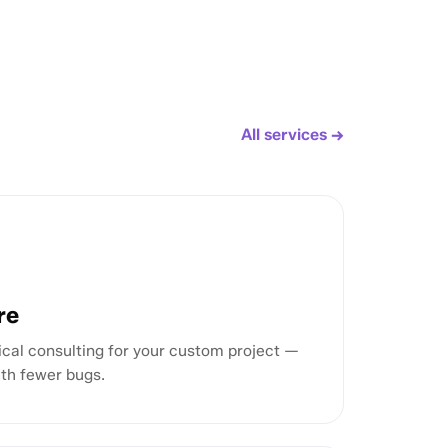
All services →
re
cal consulting for your custom project —
ith fewer bugs.