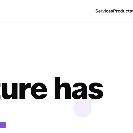
Services
Products
ture has
.