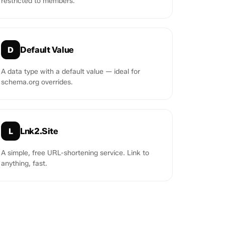
restricted to members.
Default Value
D
A data type with a default value — ideal for
schema.org overrides.
Lnk2.Site
L
A simple, free URL-shortening service. Link to
anything, fast.