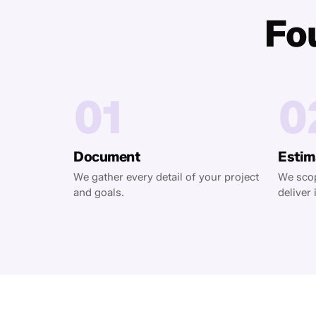
Fou
01
0
Document
Estim
We gather every detail of your project
We scop
and goals.
deliver i