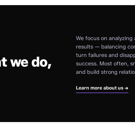
We focus on analyzing 
results — balancing co
turn failures and disap
t we do,
success. Most often, sm
and build strong relati
Learn more about us →