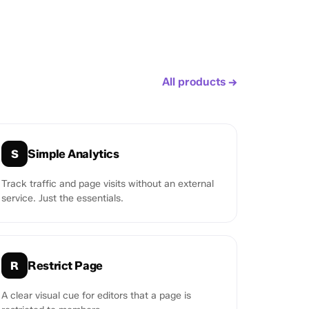
All products →
Simple Analytics
S
Track traffic and page visits without an external
service. Just the essentials.
Restrict Page
R
A clear visual cue for editors that a page is