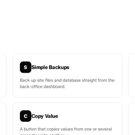
Simple Backups
S
Back up site files and database straight from the
back-office dashboard.
Copy Value
C
A button that copies values from one or several