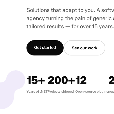
Solutions that adapt to you. A sof
agency turning the pain of generic
tailored results — for over 15 years
Get started
See our work
15+
200+
12
Years of .NET
Projects shipped
Open-source plugins
nop