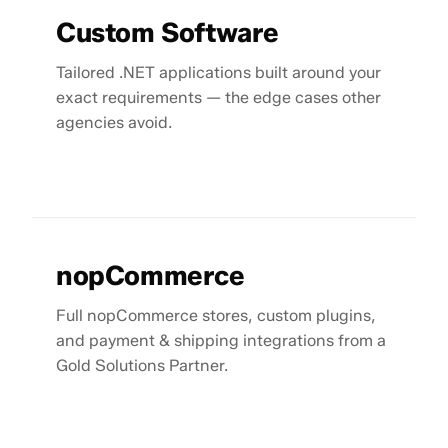
Custom Software
Tailored .NET applications built around your
exact requirements — the edge cases other
agencies avoid.
nopCommerce
Full nopCommerce stores, custom plugins,
and payment & shipping integrations from a
Gold Solutions Partner.