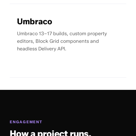
Umbraco
Umbraco 13–17 builds, custom property
editors, Block Grid components and
headless Delivery API.
ENGAGEMENT
How a project runs.