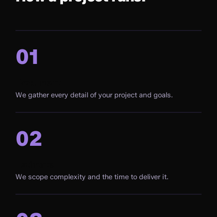
01
Document
We gather every detail of your project and goals.
02
Estimate
We scope complexity and the time to deliver it.