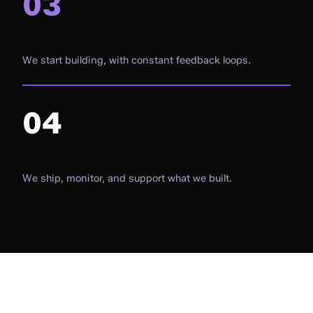
03
Kick-off
We start building, with constant feedback loops.
04
Go-Live
We ship, monitor, and support what we built.