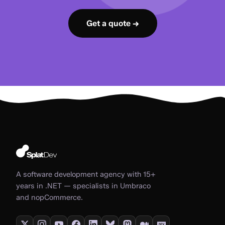
Get a quote →
A software development agency with 15+
years in .NET — specialists in Umbraco
and nopCommerce.