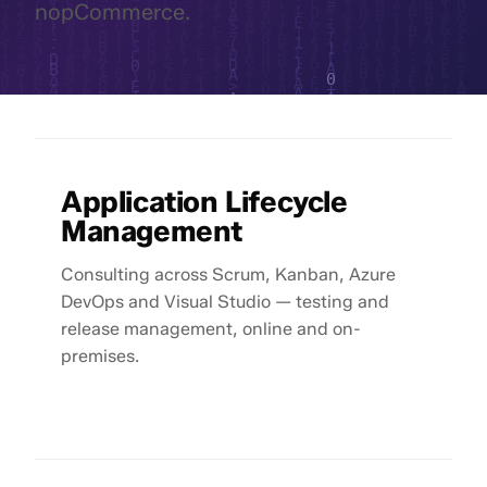
nopCommerce.
Application Lifecycle
Management
Consulting across Scrum, Kanban, Azure
DevOps and Visual Studio — testing and
release management, online and on-
premises.