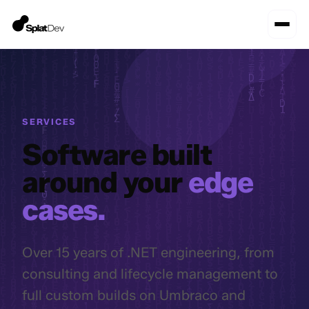
SERVICES
Software built
around your
edge
cases.
Over 15 years of .NET engineering, from
consulting and lifecycle management to
full custom builds on Umbraco and