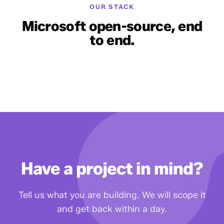
OUR STACK
Microsoft open-source, end
to end.
Have a project in mind?
Tell us what you are building. We will scope it
and get back within a day.