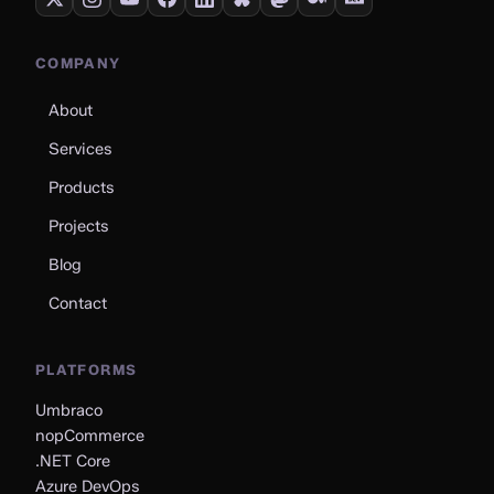
COMPANY
About
Services
Products
Projects
Blog
Contact
PLATFORMS
Umbraco
nopCommerce
.NET Core
Azure DevOps