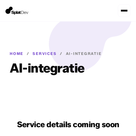
HOME
/
SERVICES
/
AI-INTEGRATIE
AI-integratie
Service details coming soon