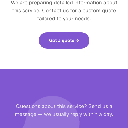
We are preparing detailed information about
this service. Contact us for a custom quote
tailored to your needs.
Get a quote →
Questions about this service? Send us a
message — we usually reply within a day.