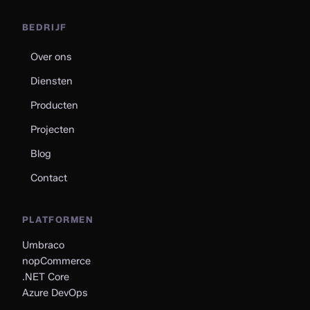
BEDRIJF
Over ons
Diensten
Producten
Projecten
Blog
Contact
PLATFORMEN
Umbraco
nopCommerce
.NET Core
Azure DevOps