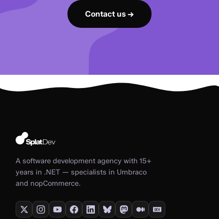
Contact us →
A software development agency with 15+
years in .NET — specialists in Umbraco
and nopCommerce.