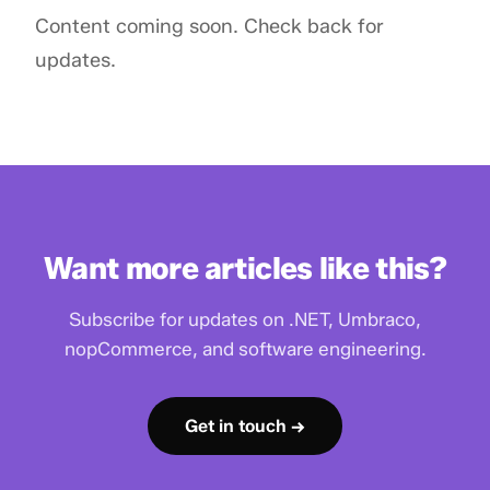
Content coming soon. Check back for
updates.
Want more articles like this?
Subscribe for updates on .NET, Umbraco,
nopCommerce, and software engineering.
Get in touch →