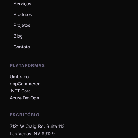
Serviços
Produtos
Projetos
Blog
Contato
PLATAFORMAS
Umbraco
nopCommerce
.NET Core
Azure DevOps
ESCRITÓRIO
7121 W Craig Rd, Suite 113
Las Vegas, NV 89129