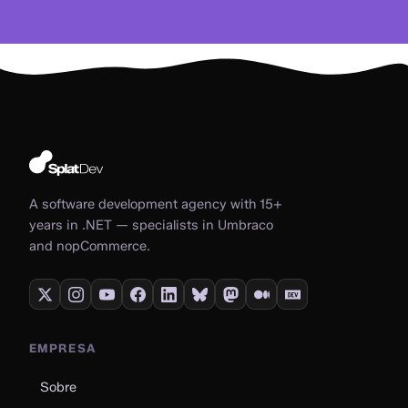
A software development agency with 15+
years in .NET — specialists in Umbraco
and nopCommerce.
EMPRESA
Sobre