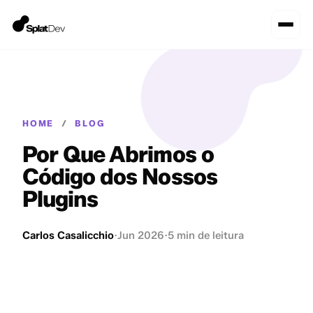
HOME
/
BLOG
Por Que Abrimos o
Código dos Nossos
Plugins
Carlos Casalicchio
·
Jun 2026
·
5 min de leitura