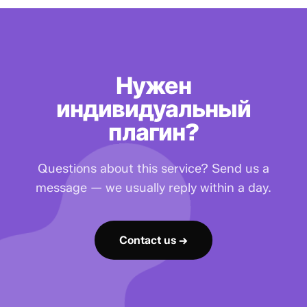
Нужен
индивидуальный
плагин?
Questions about this service? Send us a
message — we usually reply within a day.
Contact us →