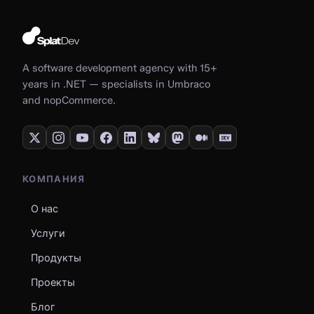
A software development agency with 15+
years in .NET — specialists in Umbraco
and nopCommerce.
КОМПАНИЯ
О нас
Услуги
Продукты
Проекты
Блог