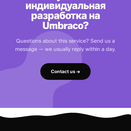
индивидуальная
разработка на
Umbraco?
Questions about this service? Send us a
message — we usually reply within a day.
Contact us →