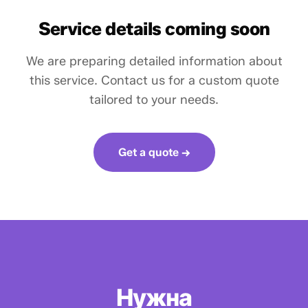
Service details coming soon
We are preparing detailed information about
this service. Contact us for a custom quote
tailored to your needs.
Get a quote →
Нужна